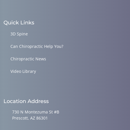
Quick Links
3D Spine
Can Chiropractic Help You?
Chiropractic News
Video Library
Location Address
730 N Montezuma St #B
Prescott, AZ 86301