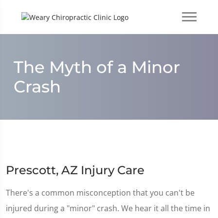
The Myth of a Minor
Crash
Prescott, AZ Injury Care
There's a common misconception that you can't be
injured during a "minor" crash. We hear it all the time in