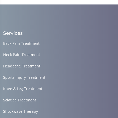
minutes,
36
seconds
Services
Back Pain Treatment
Neck Pain Treatment
Headache Treatment
Sports Injury Treatment
Knee & Leg Treatment
Sciatica Treatment
Shockwave Therapy