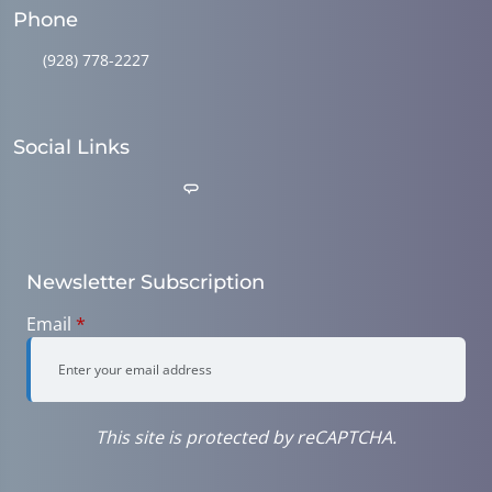
Phone
(928) 778-2227
Social Links
Newsletter Subscription
Email
*
This site is protected by reCAPTCHA.