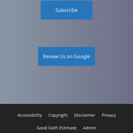
Subscribe
Review Us on Google
Accessibility
Copyright
Disclaimer
Privacy
Good Faith Estimate
Admin