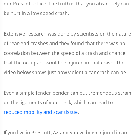
our Prescott office. The truth is that you absolutely can
be hurt in a low speed crash.
Extensive research was done by scientists on the nature
of rear-end crashes and they found that there was no
coorelation between the speed of a crash and chance
that the occupant would be injured in that crash. The
video below shows just how violent a car crash can be.
Even a simple fender-bender can put tremendous strain
on the ligaments of your neck, which can lead to
reduced mobility and scar tissue
.
If you live in Prescott, AZ and you've been injured in an