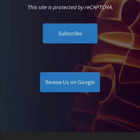
This site is protected by reCAPTCHA.
Subscribe
Review Us on Google