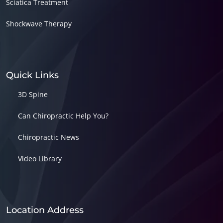
Sciatica Treatment
Shockwave Therapy
Quick Links
3D Spine
Can Chiropractic Help You?
Chiropractic News
Video Library
Location Address