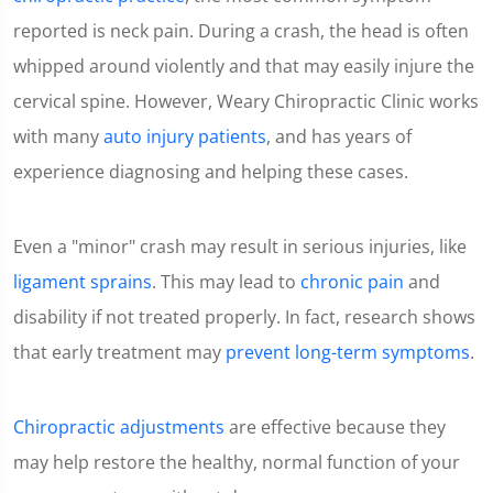
reported is neck pain. During a crash, the head is often
whipped around violently and that may easily injure the
cervical spine. However, Weary Chiropractic Clinic works
with many
auto injury patients
, and has years of
experience diagnosing and helping these cases.
Even a "minor" crash may result in serious injuries, like
ligament sprains
. This may lead to
chronic pain
and
disability if not treated properly. In fact, research shows
that early treatment may
prevent long-term symptoms
.
Chiropractic adjustments
are effective because they
may help restore the healthy, normal function of your