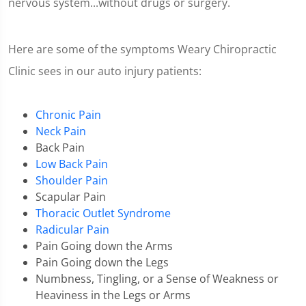
nervous system...without drugs or surgery.
Here are some of the symptoms Weary Chiropractic
Clinic sees in our auto injury patients:
Chronic Pain
Neck Pain
Back Pain
Low Back Pain
Shoulder Pain
Scapular Pain
Thoracic Outlet Syndrome
Radicular Pain
Pain Going down the Arms
Pain Going down the Legs
Numbness, Tingling, or a Sense of Weakness or
Heaviness in the Legs or Arms