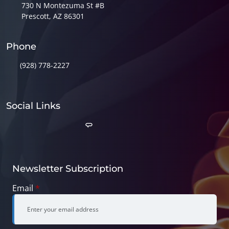
730 N Montezuma St #B
Prescott, AZ 86301
Phone
(928) 778-2227
Social Links
Newsletter Subscription
Email
*