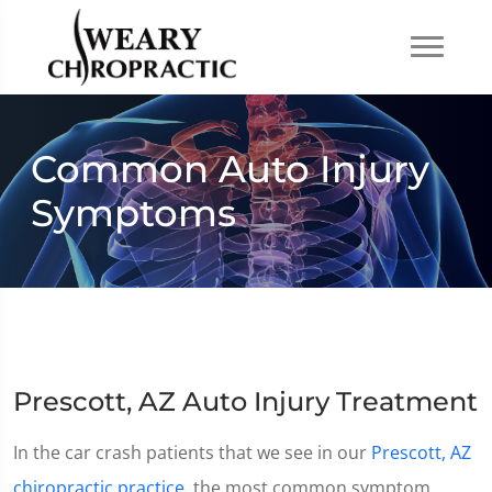
Common Auto Injury
Symptoms
Prescott, AZ Auto Injury Treatment
In the car crash patients that we see in our
Prescott, AZ
chiropractic practice
, the most common symptom