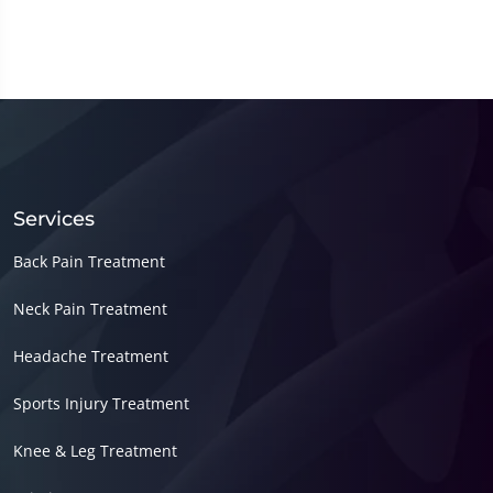
Services
Back Pain Treatment
Neck Pain Treatment
Headache Treatment
Sports Injury Treatment
Knee & Leg Treatment