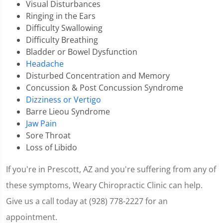
Visual Disturbances
Ringing in the Ears
Difficulty Swallowing
Difficulty Breathing
Bladder or Bowel Dysfunction
Headache
Disturbed Concentration and Memory
Concussion & Post Concussion Syndrome
Dizziness or Vertigo
Barre Lieou Syndrome
Jaw Pain
Sore Throat
Loss of Libido
If you're in Prescott, AZ and you're suffering from any of
these symptoms, Weary Chiropractic Clinic can help.
Give us a call today at (928) 778-2227 for an
appointment.