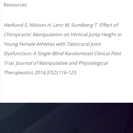
Resources
Hedlund S, Nilsson H, Lenz M, Sundberg T. Effect of
Chiropractic Manipulation on Vertical Jump Height in
Young Female Athletes with Talocrural Joint
Dysfunction: A Single-Blind Randomized Clinical Pilot
Trial. Journal of Manipulative and Physiological
Therapeutics 2014;37(2):116-123.