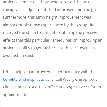
athletes completed, those who received the actual
chiropractic adjustments had improved jump height.
Furthermore, this jump height improvement was
almost double those experienced by the group that
received the sham treatments, outlining the positive
effects that this particular remedy has on improving an
athlete's ability to get further into the air—even if a
dysfunction exists.
Let us help you improve your performance with the
benefits of chiropractic care
. Call Weary Chiropractic
Clinic in our Prescott, AZ office at (928) 778-2227 for an
appointment.