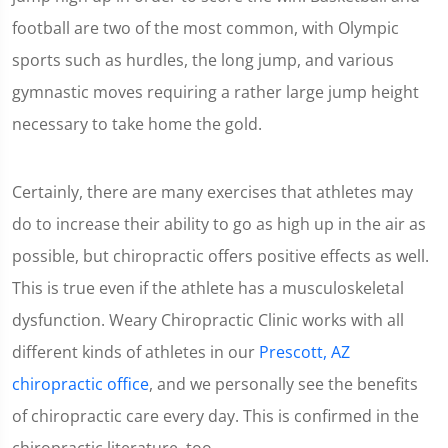
football are two of the most common, with Olympic
sports such as hurdles, the long jump, and various
gymnastic moves requiring a rather large jump height
necessary to take home the gold.
Certainly, there are many exercises that athletes may
do to increase their ability to go as high up in the air as
possible, but chiropractic offers positive effects as well.
This is true even if the athlete has a musculoskeletal
dysfunction. Weary Chiropractic Clinic works with all
different kinds of athletes in our
Prescott, AZ
chiropractic office
, and we personally see the benefits
of chiropractic care every day. This is confirmed in the