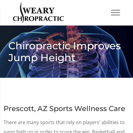
Chiropractic Improves
Jump Height
Prescott, AZ Sports Wellness Care
There are many sports that rely on players' abilities to
jump high up in order to score the win. Basketball and