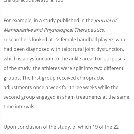
chiropractic literature, too.
For example, in a study published in the
Journal of
Manipulative and Physiological Therapeutics
,
researchers looked at 22 female handball players who
had been diagnosed with talocrural joint dysfunction,
which is a dysfunction to the ankle area. For purposes
of the study, the athletes were split into two different
groups. The first group received chiropractic
adjustments once a week for three weeks while the
second group engaged in sham treatments at the same
time intervals.
Upon conclusion of the study, of which 19 of the 22