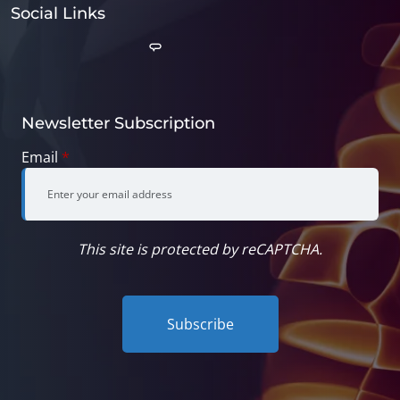
Social Links
Newsletter Subscription
Email
*
This site is protected by reCAPTCHA.
Subscribe