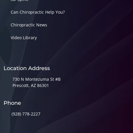
Can Chiropractic Help You?
Chiropractic News
Video Library
Location Address
730 N Montezuma St #B
Prescott, AZ 86301
Phone
(928) 778-2227