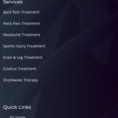
Services
Back Pain Treatment
Neck Pain Treatment
Headache Treatment
Sports Injury Treatment
Knee & Leg Treatment
Sciatica Treatment
Shockwave Therapy
Quick Links
3D Spine