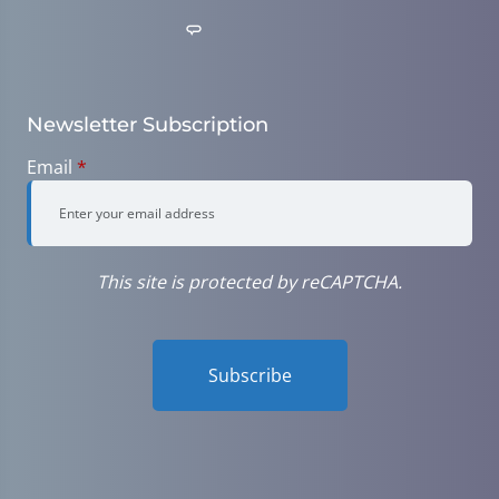
Newsletter Subscription
Email
*
This site is protected by reCAPTCHA.
Subscribe