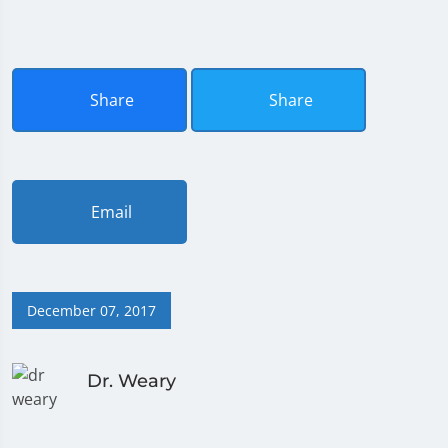
Share
Share
Email
December 07, 2017
Dr. Weary