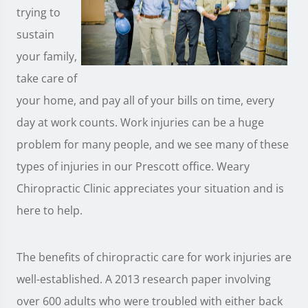
trying to
sustain
your family,
take care of
your home, and pay all of your bills on time, every
day at work counts. Work injuries can be a huge
problem for many people, and we see many of these
types of injuries in our Prescott office. Weary
Chiropractic Clinic appreciates your situation and is
here to help.
The benefits of chiropractic care for work injuries are
well-established. A 2013 research paper involving
over 600 adults who were troubled with either back