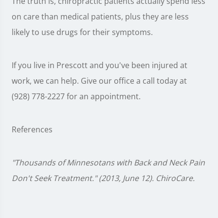
The truth is, chiropractic patients actually spend less
on care than medical patients, plus they are less
likely to use drugs for their symptoms.
If you live in Prescott and you've been injured at
work, we can help. Give our office a call today at
(928) 778-2227 for an appointment.
References
"Thousands of Minnesotans with Back and Neck Pain
Don't Seek Treatment." (2013, June 12). ChiroCare.