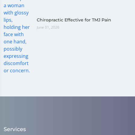
Chiropractic Effective for TMJ Pain
June 01, 2026
Services