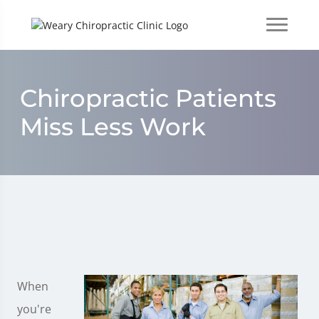
Chiropractic Patients
Miss Less Work
When
you're