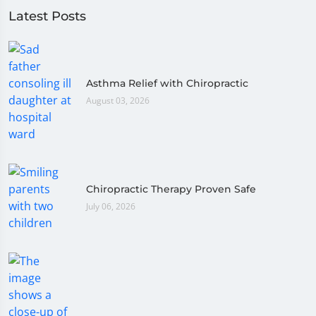
Latest Posts
Asthma Relief with Chiropractic
August 03, 2026
Chiropractic Therapy Proven Safe
July 06, 2026