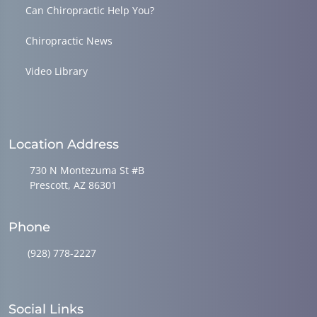
Can Chiropractic Help You?
Chiropractic News
Video Library
Location Address
730 N Montezuma St #B
Prescott, AZ 86301
Phone
(928) 778-2227
Social Links