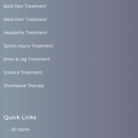
Back Pain Treatment
Neck Pain Treatment
Headache Treatment
Sports Injury Treatment
Knee & Leg Treatment
Sciatica Treatment
Shockwave Therapy
Quick Links
3D Spine