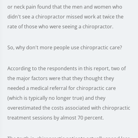
or neck pain found that the men and women who
didn't see a chiropractor missed work at twice the
rate of those who were seeing a chiropractor.
So, why don't more people use chiropractic care?
According to the respondents in this report, two of
the major factors were that they thought they
needed a medical referral for chiropractic care
(which is typically no longer true) and they
overestimated the costs associated with chiropractic
treatment sessions by almost 70 percent.