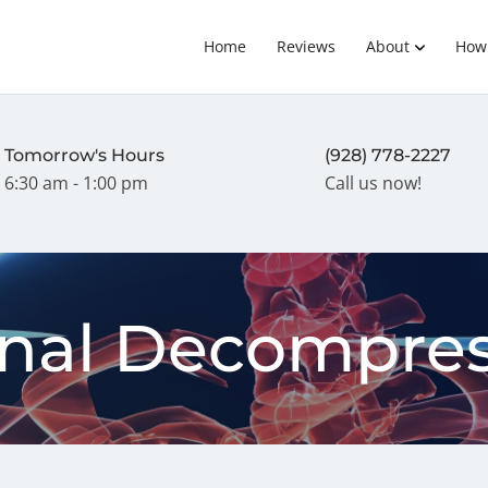
Home
Reviews
About
How
Tomorrow's Hours
(928) 778-2227
6:30 am - 1:00 pm
Call us now!
inal Decompres