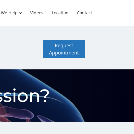
 We Help
Videos
Location
Contact
Request
Appointment
sion?