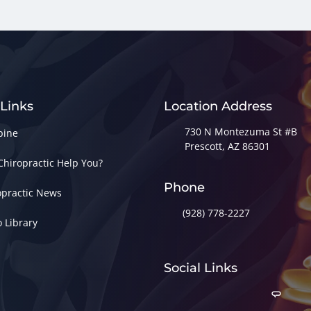
 Links
Location Address
730 N Montezuma St #B
pine
Prescott, AZ 86301
Chiropractic Help You?
Phone
opractic News
(928) 778-2227
o Library
Social Links