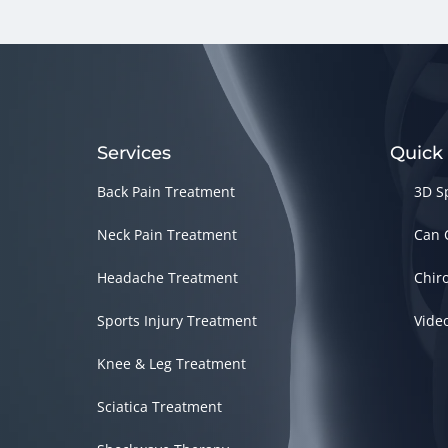
Services
Quick
Back Pain Treatment
3D S
Neck Pain Treatment
Can 
Headache Treatment
Chir
Sports Injury Treatment
Vide
Knee & Leg Treatment
Sciatica Treatment