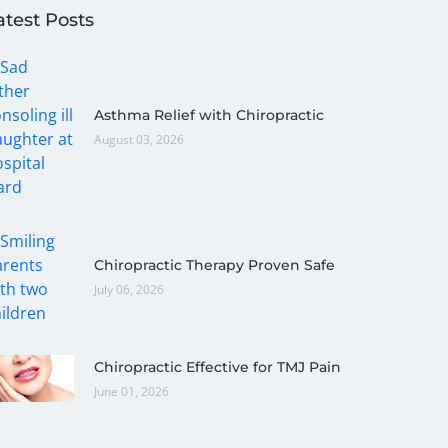
atest Posts
Asthma Relief with Chiropractic
August 03, 2026
Chiropractic Therapy Proven Safe
July 06, 2026
Chiropractic Effective for TMJ Pain
June 01, 2026