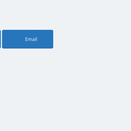
Email