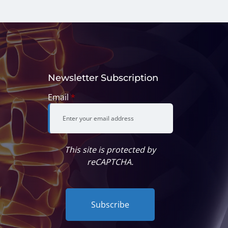
Newsletter Subscription
Email
*
This site is protected by
reCAPTCHA.
Subscribe