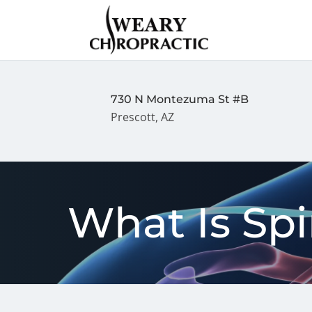
730 N Montezuma St #B
Prescott, AZ
What Is Sp