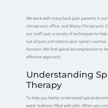
We work with many back pain patients in our
chiropractic office, and Weary Chiropractic C
our staff uses a variety of techniques to help
out of pain and restore your spine's normal,
function. We find spinal decompression to b
effective approach.
Understanding Sp
Therapy
To help you better understand spinal decompr
water balloons filled with jello. When you c