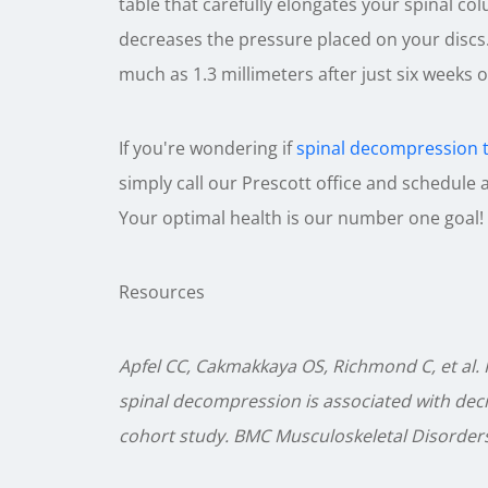
table that carefully elongates your spinal 
decreases the pressure placed on your discs.
much as 1.3 millimeters after just six weeks o
If you're wondering if
spinal decompression 
simply call our Prescott office and schedule
Your optimal health is our number one goal!
Resources
Apfel CC, Cakmakkaya OS, Richmond C, et al. 
spinal decompression is associated with decr
cohort study. BMC Musculoskeletal Disorders