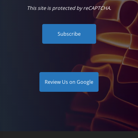
This site is protected by reCAPTCHA.
Subscribe
Review Us on Google