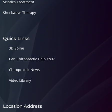
Sciatica Treatment
Shockwave Therapy
Quick Links
3D Spine
Can Chiropractic Help You?
Chiropractic News
Video Library
Location Address