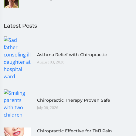
Latest Posts
Asthma Relief with Chiropractic
August 03, 2026
Chiropractic Therapy Proven Safe
July 06, 2026
Chiropractic Effective for TMJ Pain