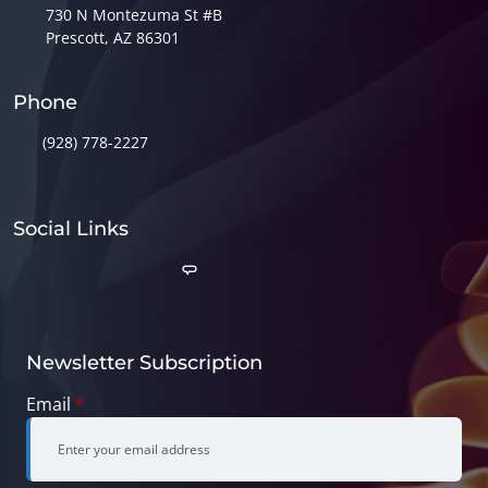
730 N Montezuma St #B
Prescott, AZ 86301
Phone
(928) 778-2227
Social Links
Newsletter Subscription
Email
*