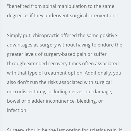
"benefited from spinal manipulation to the same
degree as if they underwent surgical intervention."
Simply put, chiropractic offered the same positive
advantages as surgery without having to endure the
greater levels of surgery-based pain or suffer
through extended recovery times often associated
with that type of treatment option. Additionally, you
also don't run the risks associated with surgical
microdiscectomy, including nerve root damage,
bowel or bladder incontinence, bleeding, or
infection.
Surgery should be the last option for sciatica pain. If