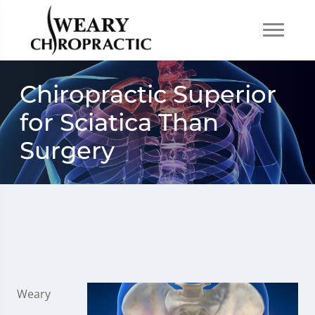
Chiropractic Superior
for Sciatica Than
Surgery
Weary