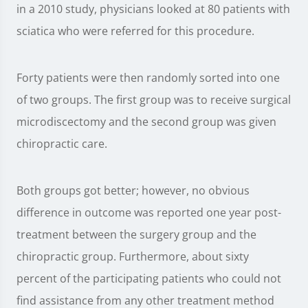
in a 2010 study, physicians looked at 80 patients with
sciatica who were referred for this procedure.
Forty patients were then randomly sorted into one
of two groups. The first group was to receive surgical
microdiscectomy and the second group was given
chiropractic care.
Both groups got better; however, no obvious
difference in outcome was reported one year post-
treatment between the surgery group and the
chiropractic group. Furthermore, about sixty
percent of the participating patients who could not
find assistance from any other treatment method