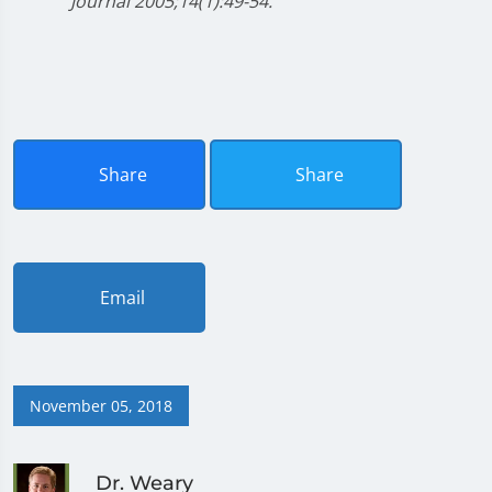
Journal 2005;14(1):49-54.
Share
Share
Email
November 05, 2018
Dr. Weary