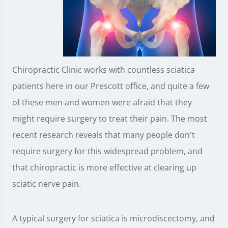
Chiropractic Clinic works with countless sciatica
patients here in our Prescott office, and quite a few
of these men and women were afraid that they
might require surgery to treat their pain. The most
recent research reveals that many people don't
require surgery for this widespread problem, and
that chiropractic is more effective at clearing up
sciatic nerve pain.
A typical surgery for sciatica is microdiscectomy, and