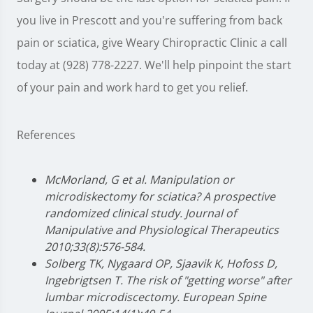
you live in Prescott and you're suffering from back
pain or sciatica, give Weary Chiropractic Clinic a call
today at (928) 778-2227. We'll help pinpoint the start
of your pain and work hard to get you relief.
References
McMorland, G et al. Manipulation or
microdiskectomy for sciatica? A prospective
randomized clinical study. Journal of
Manipulative and Physiological Therapeutics
2010;33(8):576-584.
Solberg TK, Nygaard OP, Sjaavik K, Hofoss D,
Ingebrigtsen T. The risk of "getting worse" after
lumbar microdiscectomy. European Spine