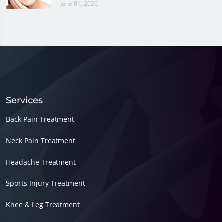
June 01, 2026
Services
Back Pain Treatment
Neck Pain Treatment
Headache Treatment
Sports Injury Treatment
Knee & Leg Treatment