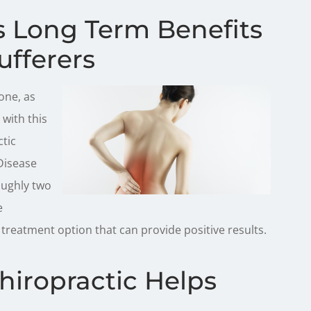
rs Long Term Benefits
ufferers
one, as
with this
ctic
 Disease
oughly two
e
 treatment option that can provide positive results.
hiropractic Helps