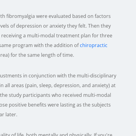
with fibromyalgia were evaluated based on factors
evels of depression or anxiety they felt. Then they
receiving a multi-modal treatment plan for three
same program with the addition of
chiropractic
rea) for the same length of time.
ustments in conjunction with the multi-disciplinary
 all areas (pain, sleep, depression, and anxiety) at
he study participants who received multi-modal
ose positive benefits were lasting as the subjects
r later.
ity of life, both mentally and physically. If you're