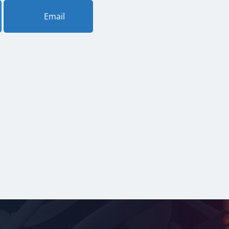
Email