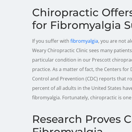
Chiropractic Offe
for Fibromyalgia S
If you suffer with
fibromyalgia
, you are not al
Weary Chiropractic Clinic sees many patients 
particular condition in our Prescott chiropra
practice. As a matter of fact, the Centers for
Control and Prevention (CDC) reports that r
percent of all adults in the United States hav
fibromyalgia. Fortunately, chiropractic is one
Research Proves C
Fibromyalgia