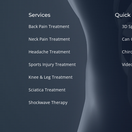
Services
Quick
Back Pain Treatment
3D S
Neck Pain Treatment
Can 
Headache Treatment
Chir
Sports Injury Treatment
Vide
Knee & Leg Treatment
Sciatica Treatment
Shockwave Therapy