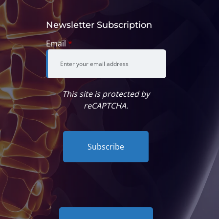
Newsletter Subscription
Email
*
This site is protected by
reCAPTCHA.
Subscribe