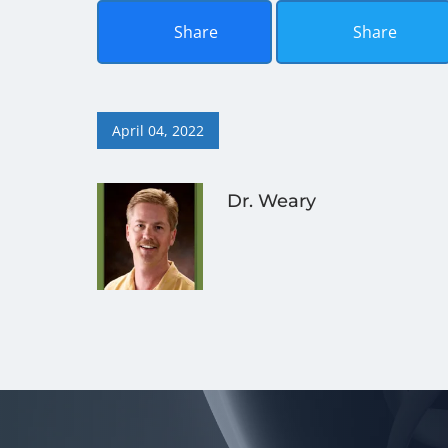
Share
Share
April 04, 2022
Dr. Weary