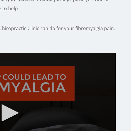
 to help.
hiropractic Clinic can do for your fibromyalgia pain,