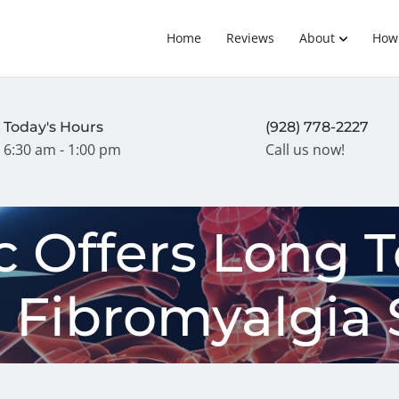
Home
Reviews
About
How
Today's Hours
(928) 778-2227
6:30 am - 1:00 pm
Call us now!
c Offers Long 
r Fibromyalgia 