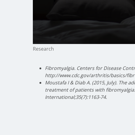
0
Research
seconds
of
2
minutes,
Fibromyalgia. Centers for Disease Cont
23
http://www.cdc.gov/arthritis/basics/fi
seconds
Volume
90%
Moustafa I & Diab A. (2015, July). The a
treatment of patients with fibromyalgia
International;35(7):1163-74.