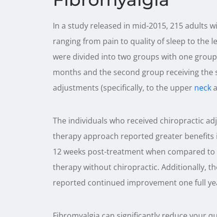
In a study released in mid-2015, 215 adults 
ranging from pain to quality of sleep to the l
were divided into two groups with one group 
months and the second group receiving the 
adjustments (specifically, to the upper
neck
a
The individuals who received chiropractic adj
therapy approach reported greater benefits in
12 weeks post-treatment when compared to t
therapy without chiropractic. Additionally, th
reported continued improvement one full yea
Fibromyalgia can significantly reduce your qual