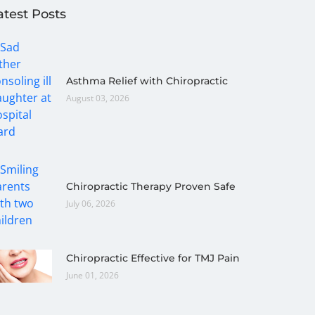
atest Posts
Asthma Relief with Chiropractic
August 03, 2026
Chiropractic Therapy Proven Safe
July 06, 2026
Chiropractic Effective for TMJ Pain
June 01, 2026