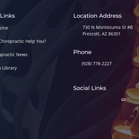
 Links
Location Address
730 N Montezuma St #B
pine
Prescott, AZ 86301
Chiropractic Help You?
Phone
opractic News
(928) 778-2227
o Library
Social Links