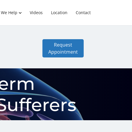
 We Help
Videos
Location
Contact
Request
Appointment
Term
Sufferers