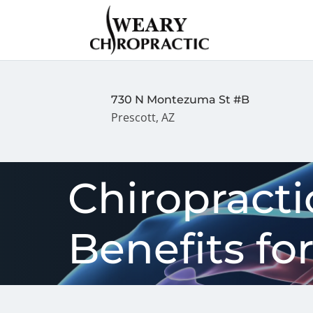
730 N Montezuma St #B
Prescott, AZ
Chiropracti
Benefits fo