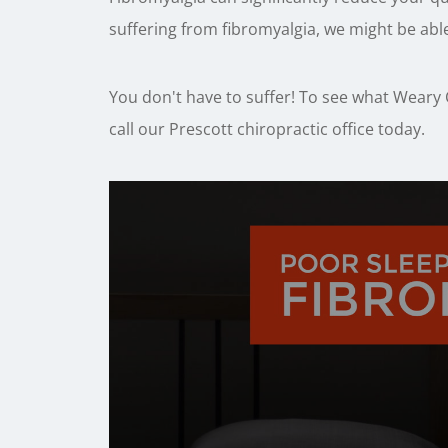
suffering from fibromyalgia, we might be able
You don't have to suffer! To see what Weary C
call our Prescott chiropractic office today.