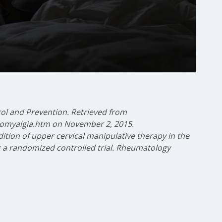
rol and Prevention. Retrieved from
bromyalgia.htm on November 2, 2015.
ddition of upper cervical manipulative therapy in the
: a randomized controlled trial. Rheumatology