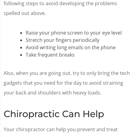
following steps to avoid developing the problems
spelled out above.
Raise your phone screen to your eye level
Stretch your fingers periodically
Avoid writing long emails on the phone
Take frequent breaks
Also, when you are going out, try to only bring the tech
gadgets that you need for the day to avoid straining
your back and shoulders with heavy loads.
Chiropractic Can Help
Your chiropractor can help you prevent and treat