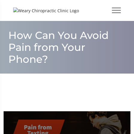
How Can You Avoid
Pain from Your
Phone?