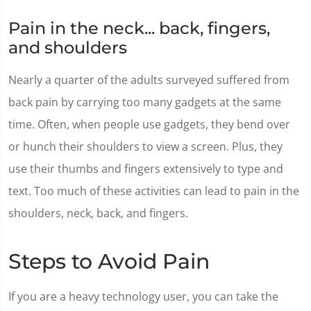
Pain in the neck... back, fingers,
and shoulders
Nearly a quarter of the adults surveyed suffered from
back pain by carrying too many gadgets at the same
time. Often, when people use gadgets, they bend over
or hunch their shoulders to view a screen. Plus, they
use their thumbs and fingers extensively to type and
text. Too much of these activities can lead to pain in the
shoulders, neck, back, and fingers.
Steps to Avoid Pain
If you are a heavy technology user, you can take the