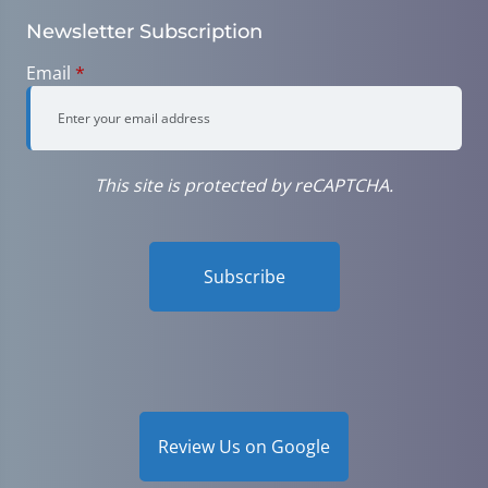
Newsletter Subscription
Email
*
This site is protected by reCAPTCHA.
Subscribe
Review Us on Google