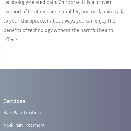
technology-related pain. Chiropractic is a proven
method of treating back, shoulder, and neck pain. Talk
to your chiropractor about ways you can enjoy the
benefits of technology without the harmful health
effects.
Services
Back Pain Treatment
Neck Pain Treatment