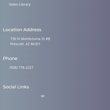
Video Library
Location Address
730 N Montezuma St #B
Prescott, AZ 86301
Phone
(928) 778-2227
Social Links