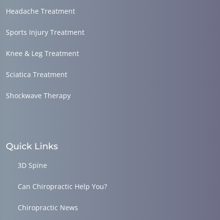
Headache Treatment
Sports Injury Treatment
Knee & Leg Treatment
Sciatica Treatment
Shockwave Therapy
Quick Links
3D Spine
Can Chiropractic Help You?
Chiropractic News