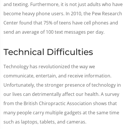
and texting. Furthermore, it is not just adults who have
become heavy phone users. In 2010, the Pew Research
Center found that 75% of teens have cell phones and
send an average of 100 text messages per day.
Technical Difficulties
Technology has revolutionized the way we
communicate, entertain, and receive information.
Unfortunately, the stronger presence of technology in
our lives can detrimentally affect our health. A survey
from the British Chiropractic Association shows that
many people carry multiple gadgets at the same time
such as laptops, tablets, and cameras.