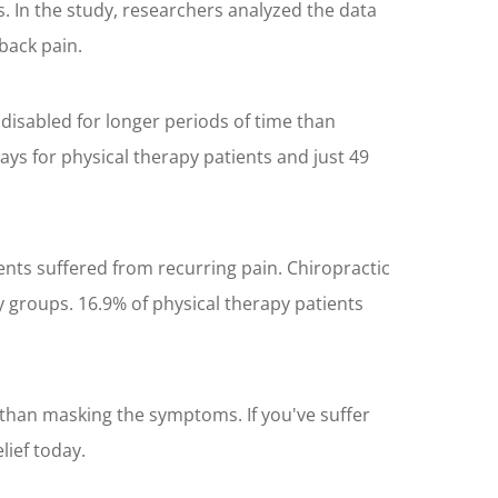
. In the study, researchers analyzed the data
back pain.
disabled for longer periods of time than
ays for physical therapy patients and just 49
ents suffered from recurring pain. Chiropractic
y groups. 16.9% of physical therapy patients
 than masking the symptoms. If you've suffer
lief today.