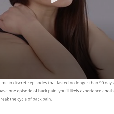
came in discrete episodes that lasted no longer than 90 day
ve one episode of back pain, you'll likely experience another
eak the cycle of back pain.