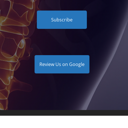
Subscribe
Review Us on Google
Clinic | Powered by
ChiroHosting