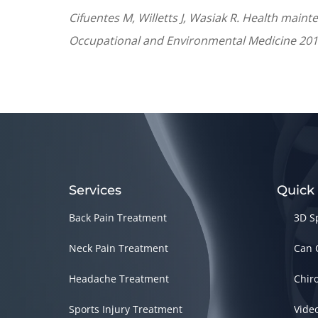
Cifuentes M, Willetts J, Wasiak R. Health maint
Occupational and Environmental Medicine 2011
Services
Quick
Back Pain Treatment
3D S
Neck Pain Treatment
Can 
Headache Treatment
Chir
Sports Injury Treatment
Vide