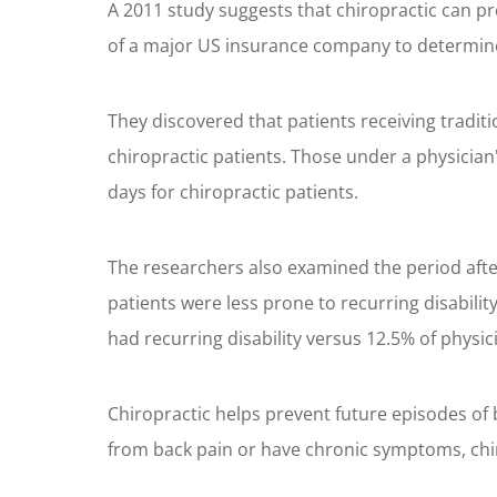
A 2011 study suggests that chiropractic can pr
of a major US insurance company to determine 
They discovered that patients receiving tradit
chiropractic patients. Those under a physician
days for chiropractic patients.
The researchers also examined the period after
patients were less prone to recurring disabili
had recurring disability versus 12.5% of physic
Chiropractic helps prevent future episodes of 
from back pain or have chronic symptoms, chirop