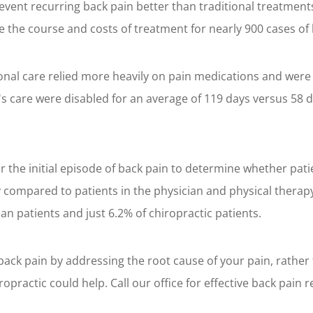
event recurring back pain better than traditional treatments
the course and costs of treatment for nearly 900 cases of 
ional care relied more heavily on pain medications and were 
's care were disabled for an average of 119 days versus 58 d
 the initial episode of back pain to determine whether pati
ty compared to patients in the physician and physical therap
ian patients and just 6.2% of chiropractic patients.
back pain by addressing the root cause of your pain, rather
ractic could help. Call our office for effective back pain re