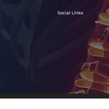
Social Links
© 2026 Weary Chiropractic 
Good Faith Estimate