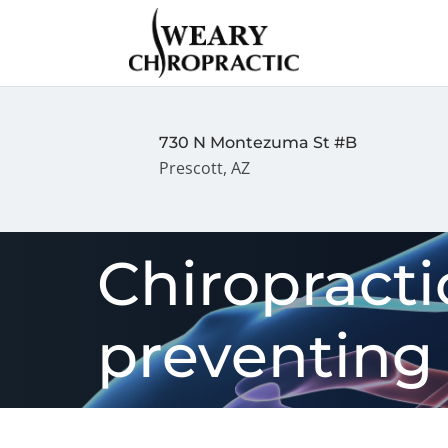
730 N Montezuma St #B
Prescott, AZ
Chiropractic
preventing