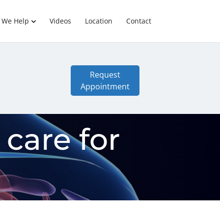
 We Help
Videos
Location
Contact
Request
Appointment
 care for