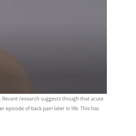
s. Recent research suggests though that acute
 episode of back pain later in life. This has