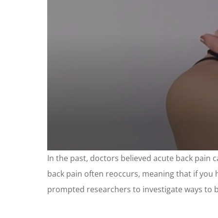
0
In the past, doctors believed acute back pain 
seconds
of
back pain often reoccurs, meaning that if you ha
2
minutes,
prompted researchers to investigate ways to br
12
seconds
Volume
90%