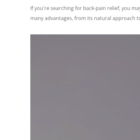
If you're searching for back-pain relief, you 
many advantages, from its natural approach to it