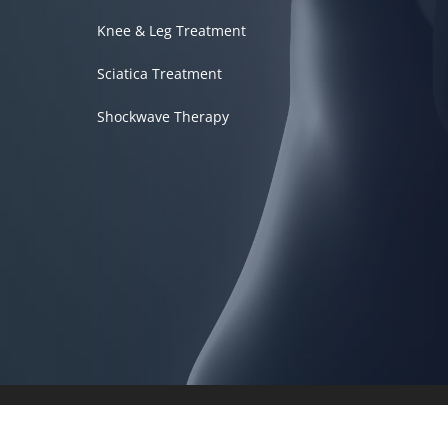
Knee & Leg Treatment
Sciatica Treatment
Shockwave Therapy
Accessibility
Copyright
Disclaimer
Privacy