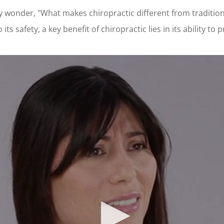
may wonder, "What makes chiropractic different from traditio
s safety, a key benefit of chiropractic lies in its ability to