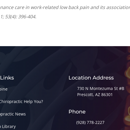
enance care in work-related low back pain and its association
; 53(4): 396-404.
 Links
Location Address
730 N Montezuma St #B
pine
Prescott, AZ 86301
Chiropractic Help You?
Phone
opractic News
(928) 778-2227
o Library