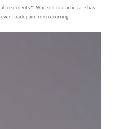
nal treatments?" While chiropractic care has
 prevent back pain from recurring.