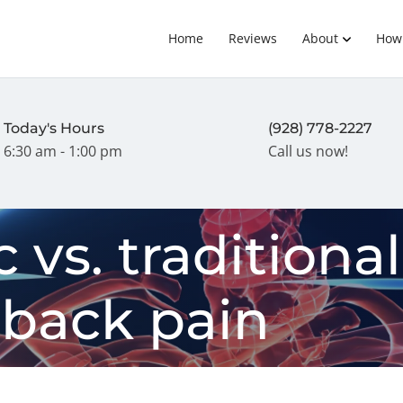
Home
Reviews
About
How
Today's Hours
(928) 778-2227
6:30 am - 1:00 pm
Call us now!
 vs. traditional
 back pain