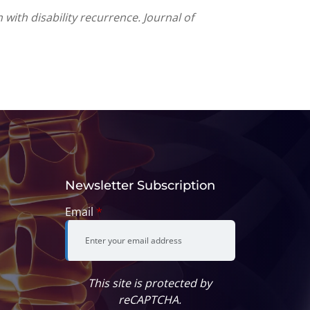
 with disability recurrence. Journal of
Newsletter Subscription
Email
*
This site is protected by
reCAPTCHA.